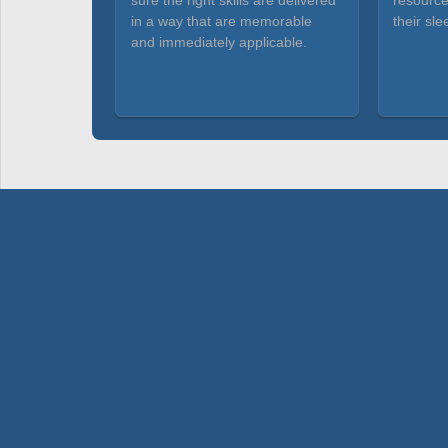
sure the right skills are delivered
resource
in a way that are memorable
their sle
and immediately applicable.