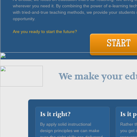
wherever you need it. By combining the power of e-learning tec
with tried-and-true teaching methods, we provide your students 
opportunity.
Are you ready to start the future?
START
We make your edu
Is it right?
Is it
By apply solid instructional
Rather t
design principles we can make
you get 