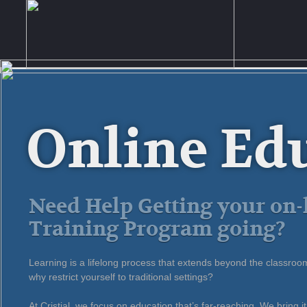
Online Ed
Need Help Getting your on-
Training Program going?
Learning is a lifelong process that extends beyond the classroo
why restrict yourself to traditional settings?
At Cristial, we focus on education that’s far-reaching. We bring it